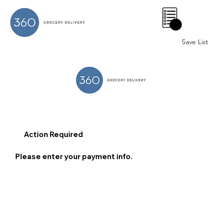
0
Save List
Action Required
Please enter your payment info.