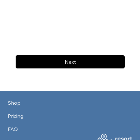
Next
Shop
Pricing
FAQ