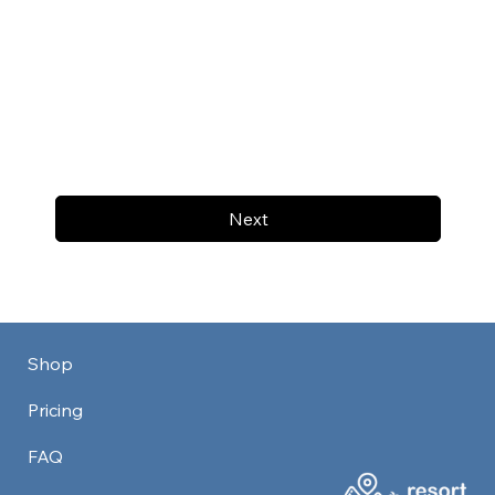
Next
Shop
Pricing
FAQ