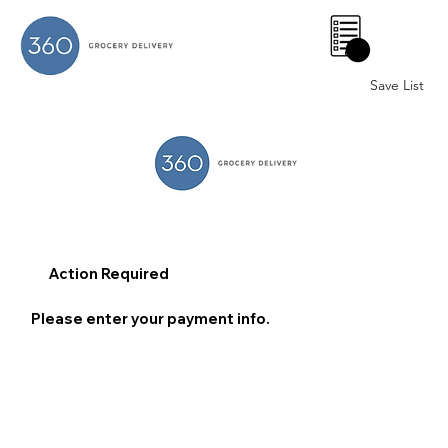
0
Save List
Action Required
Please enter your payment info.