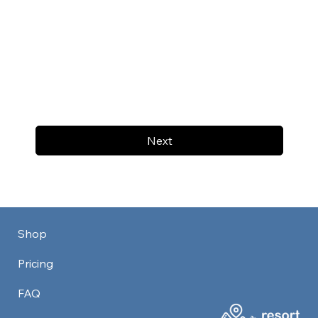
Next
Shop
Pricing
FAQ