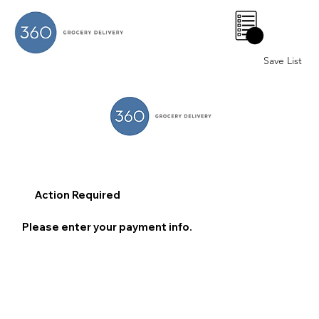
0
Save List
Action Required
Please enter your payment info.