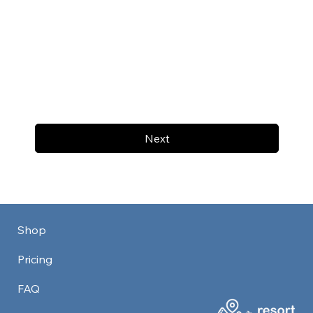
Next
Shop
Pricing
FAQ