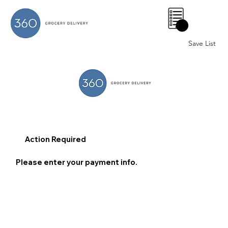
0
Save List
Action Required
Please enter your payment info.