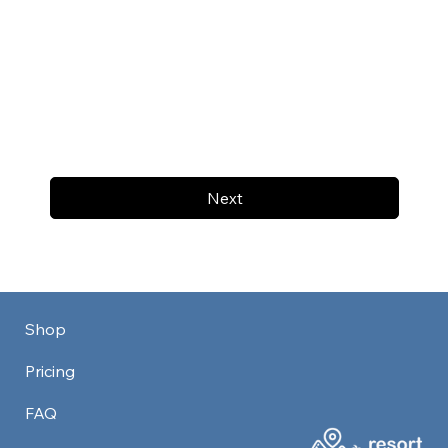
Next
Shop
Pricing
FAQ