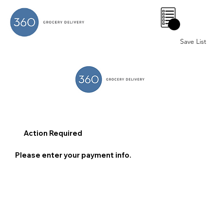
0
Save List
Action Required
Please enter your payment info.