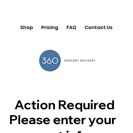
Shop
Pricing
FAQ
Contact Us
Action Required
Please enter your