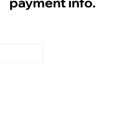
payment info.