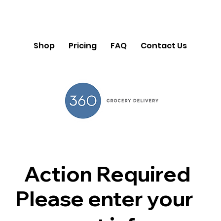
Shop
Pricing
FAQ
Contact Us
Action Required
Please enter your