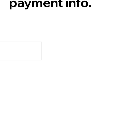
payment info.