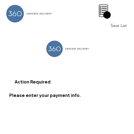
0
Save List
Action Required
Please enter your payment info.