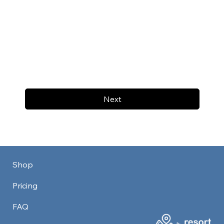
Next
Shop
Pricing
FAQ