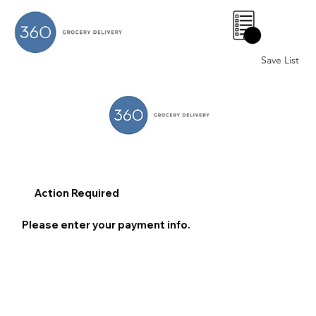
0
Save List
Action Required
Please enter your payment info.