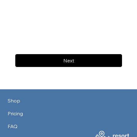
Next
Shop
Pricing
FAQ