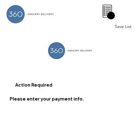
0
Save List
Action Required
Please enter your payment info.