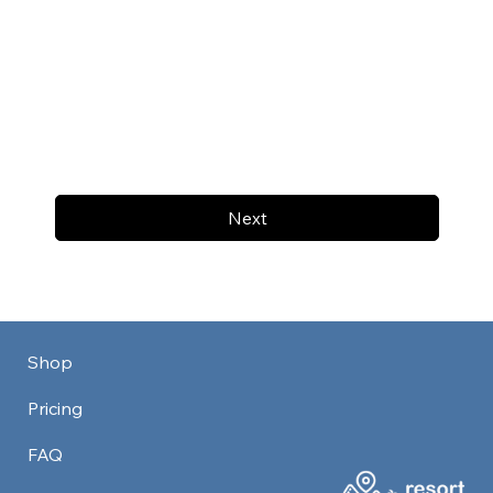
Next
Shop
Pricing
FAQ