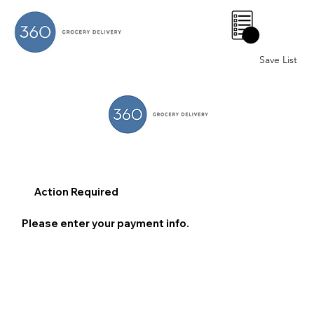
0
Save List
Action Required
Please enter your payment info.