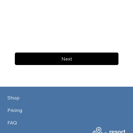
Next
Shop
Pricing
FAQ