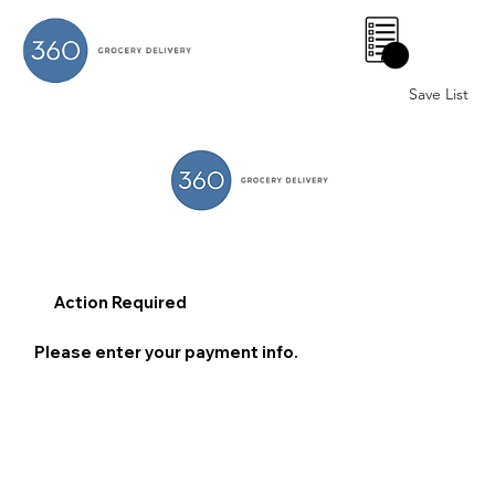
0
Save List
Action Required
Please enter your payment info.