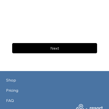
Next
Shop
Pricing
FAQ