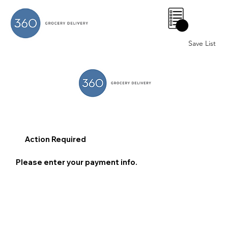
0
Save List
Action Required
Please enter your payment info.