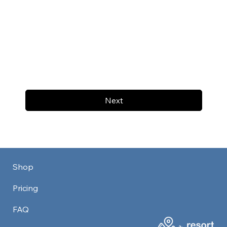
Next
Shop
Pricing
FAQ