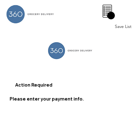
0
Save List
Action Required
Please enter your payment info.