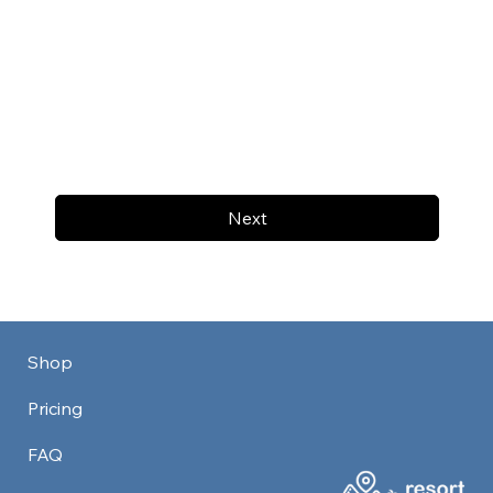
Next
Shop
Pricing
FAQ