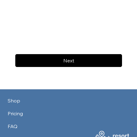
Next
Shop
Pricing
FAQ