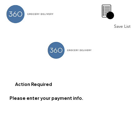
0
Save List
Action Required
Please enter your payment info.