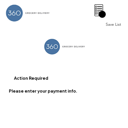
0
Save List
Action Required
Please enter your payment info.