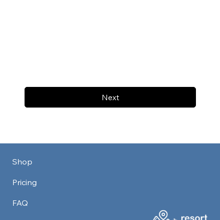
Next
Shop
Pricing
FAQ