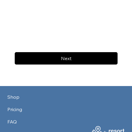
Next
Shop
Pricing
FAQ