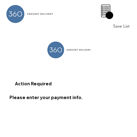
0
Save List
Action Required
Please enter your payment info.