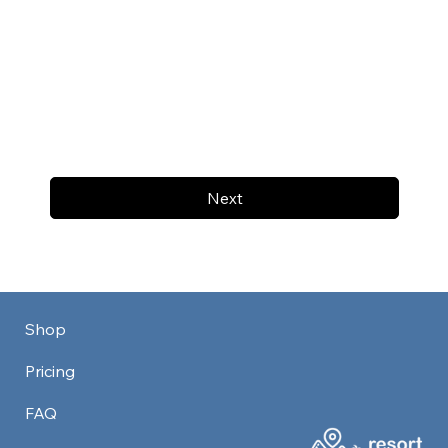
Next
Shop
Pricing
FAQ