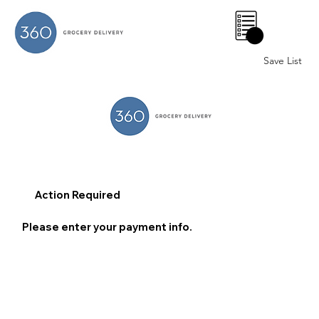
0
Save List
Action Required
Please enter your payment info.