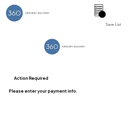
0
Save List
Action Required
Please enter your payment info.