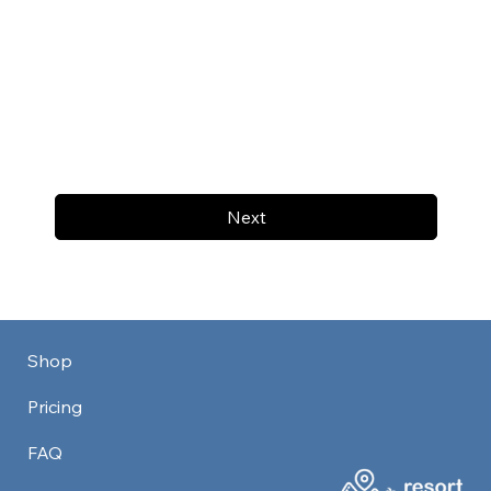
Next
Shop
Pricing
FAQ