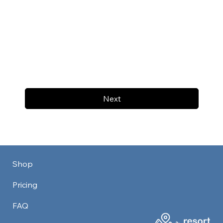
Next
Shop
Pricing
FAQ