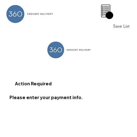
0
Save List
Action Required
Please enter your payment info.