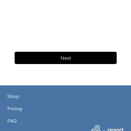
Next
Shop
Pricing
FAQ