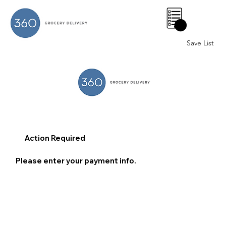
0
Save List
Action Required
Please enter your payment info.