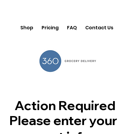
Shop
Pricing
FAQ
Contact Us
Action Required
Please enter your