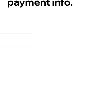
payment info.