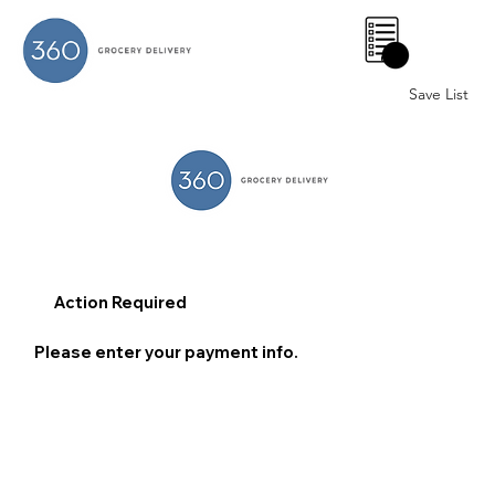
0
Save List
Action Required
Please enter your payment info.