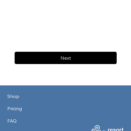
Next
Shop
Pricing
FAQ