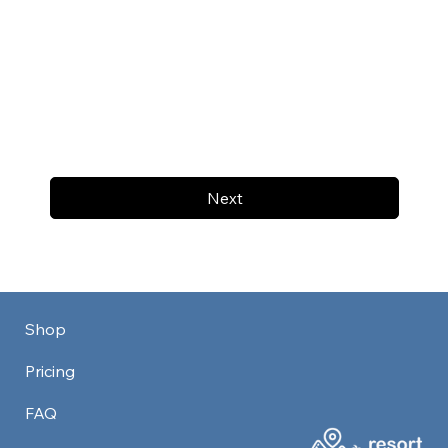
Next
Shop
Pricing
FAQ