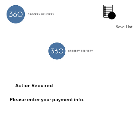
0
Save List
Action Required
Please enter your payment info.