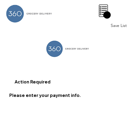
0
Save List
Action Required
Please enter your payment info.