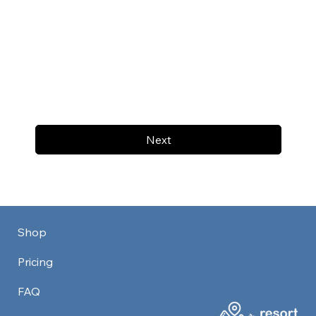
Next
Shop
Pricing
FAQ